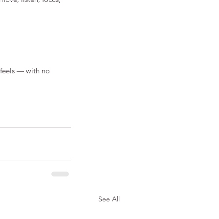
 feels — with no 
See All