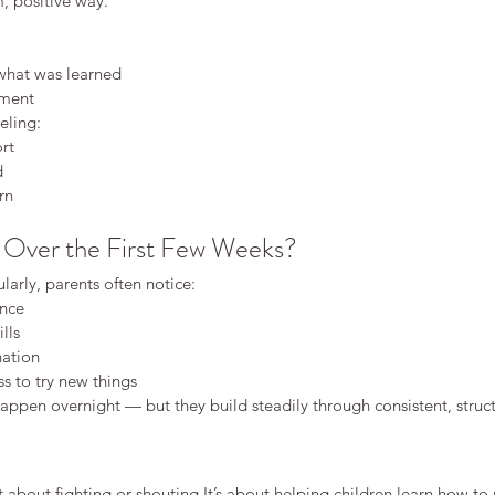
m, positive way.
 what was learned
ement
eling:
ort
d
rn
Over the First Few Weeks?
larly, parents often notice:
ence
ills
ation
ss to try new things
ppen overnight — but they build steadily through consistent, struct
’t about fighting or 
shouting.It
’s about helping children learn how to 