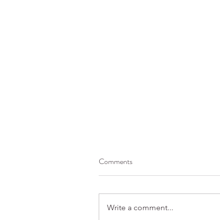
Comments
Write a comment...