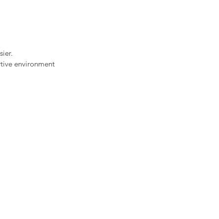
ier.
ortive environment 