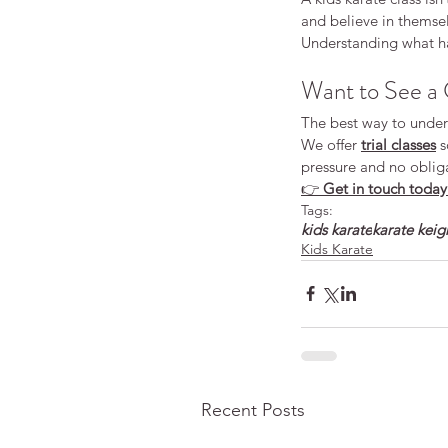
and believe in themsel
Understanding what hap
Want to See a 
The best way to unders
We offer 
trial classes
 
pressure and no oblig
👉 
Get in touch today t
Tags:
kids karate
karate keig
Kids Karate
Recent Posts