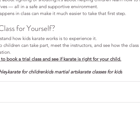
ves — all in a safe and supportive environment.
pens in class can make it much easier to take that first step.
Class for Yourself?
tand how kids karate works is to experience it.
so children can take part, meet the instructors, and see how the class
ation.
o book a trial class and see if karate is right for your child.
hley
karate for children
kids martial arts
karate classes for kids