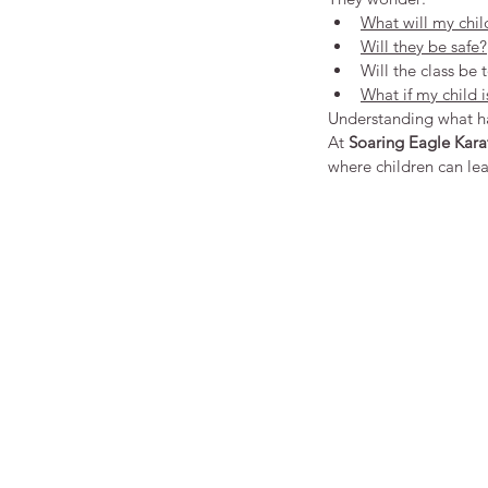
What will my chil
Will they be safe?
Will the class be 
What if my child i
Understanding what hap
At 
Soaring Eagle Kara
where children can le