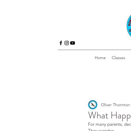
Home
Classes
Oliver Thornton
What Happen
For many parents, decid
They wonder: