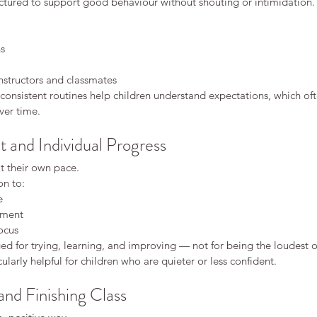
uctured to support good behaviour without shouting or intimidation.
ce
Karate
Kids karate discipline
Safeguarding
Safety
 karate fitness martial arts for adults karate keighley
 and focus
benefits of karate
ns
en martial arts
concentration children
e class
karate Keighley
karate classes for kids
nstructors and classmates
s
karate for adults
karate for children
karate for confidence
onsistent routines help children understand expectations, which oft
arate keighley
karate philosophy
karate safety
ver time.
ate belts
kids karate confidence
kids karate focus
rtial arts fitness
martial arts for adults
martial arts for children
shy children confidence
starting karate
and Individual Progress
rate
t their own pace.
on to:
e
ement
ocus
d for trying, learning, and improving — not for being the loudest or
ularly helpful for children who are quieter or less confident.
nd Finishing Class