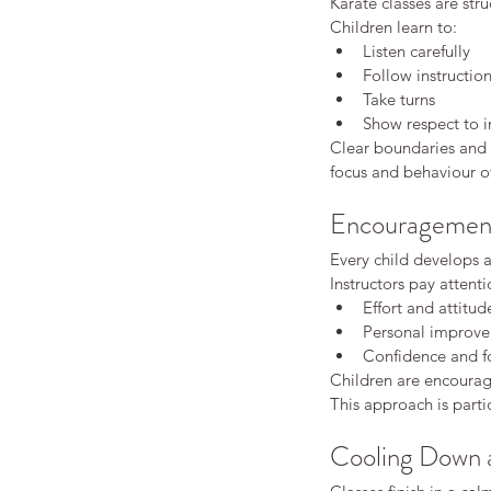
Karate classes are str
Children learn to:
Beginners karate
Good practice
Insuran
adult karate
adult karate beginner karate
Listen carefully
adults karate
beginner karate
behaviour
Follow instructio
children behaviour development
childr
Take turns
confidence building activities
first karat
Show respect to i
karate confidence children
karate fitnes
Clear boundaries and c
karate for kids
karate grading children
k
focus and behaviour o
karate vs martial arts
kids karate
kids kar
kids martial arts
martial arts discipline
ma
martial arts for kids
martial arts training
Encouragement 
starting karate as an adult
traditional ka
Every child develops a
Instructors pay attenti
Effort and attitud
Personal improv
Confidence and f
Children are encourage
This approach is partic
Cooling Down a