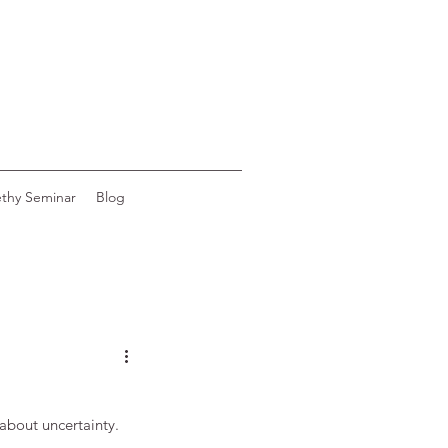
ethy Seminar
Blog
 about uncertainty.