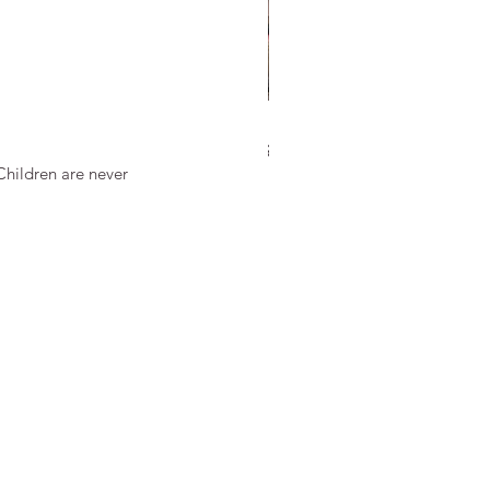
 Discipline in Martial Arts Is
Children are never 
ferent from School
cipline