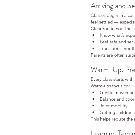
Arriving and Se
Classes begin in a ca
feel settled — especia
Clear routines at the s
Know what’s expe
Feel safe and sec
Transition smooth
Parents are often surp
Warm-Up: Prep
Every class starts with
Warm-ups focus on:
Gentle movemen
Balance and coor
Joint mobility
Our Recent Posts
Getting children 
This helps reduce the 
Learning Techn