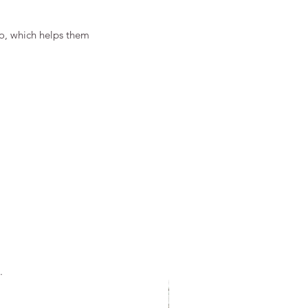
o, which helps them 
.