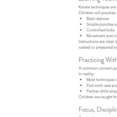
Karate techniques are 
Children will practise:
Basic stances
Simple punches a
Controlled kicks
Movement and coo
Instructions are clear
rushed or pressured t
Practicing Wit
How Karate Helps Chil
Focus Better at School
A common concern pare
In reality:
Most techniques a
Pad work uses pun
Partner drills emp
Children are taught fr
Focus, Discipli
Tags