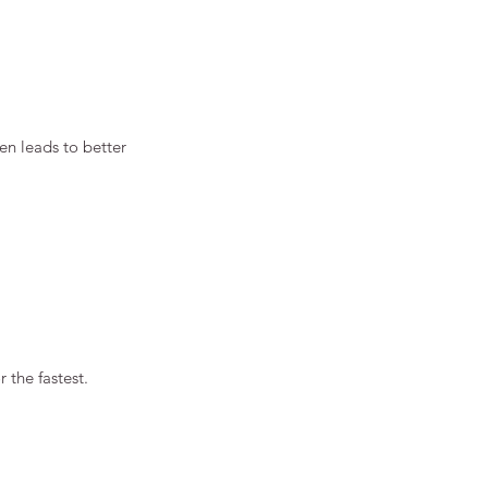
en leads to better 
 the fastest.