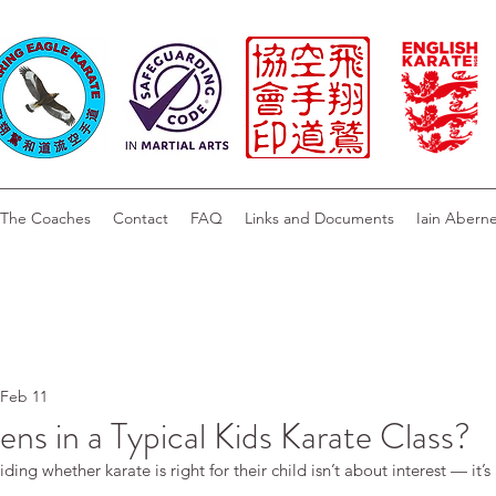
The Coaches
Contact
FAQ
Links and Documents
Iain Abern
Feb 11
s in a Typical Kids Karate Class?
ing whether karate is right for their child isn’t about interest — it’s