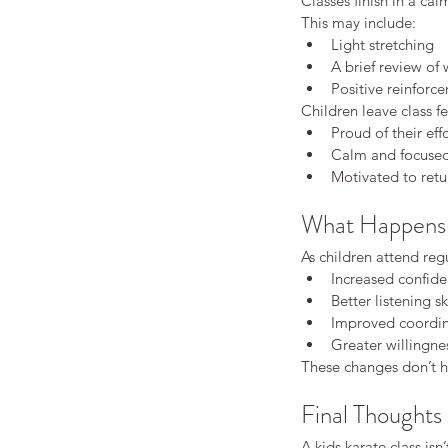
Classes finish in a cal
This may include:
Light stretching
A brief review of
Positive reinforc
Children leave class fe
Proud of their eff
Calm and focuse
Motivated to retu
What Happens 
As children attend regu
Increased confid
Better listening sk
Improved coordin
Greater willingne
These changes don’t ha
Final Thoughts
A kids karate class isn