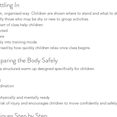
ttling In
lm, organised way. Children are shown where to stand and what to d
lly those who may be shy or new to group activities.
tart of class help children:
cted
ure
ly into training mode
rised by how quickly children relax once class begins.
aring the Body Safely
 a structured warm-up designed specifically for children.
t
dination
physically and mentally ready
risk of injury and encourages children to move confidently and safely
iques Step by Step