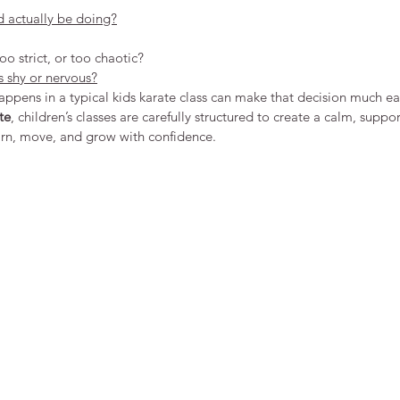
d actually be doing?
too strict, or too chaotic?
s shy or nervous?
pens in a typical kids karate class can make that decision much eas
te
, children’s classes are carefully structured to create a calm, supp
arn, move, and grow with confidence.