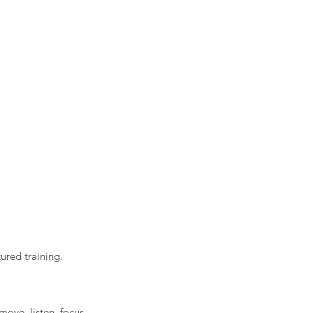
ured training.
move, listen, focus, 