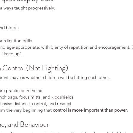
always taught progressively.
nd blocks
Why
rdination drills
 and age-appropriate, with plenty of repetition and encouragement. 
Dif
o “keep up”.
Dis
h Control (Not Fighting)
dren
What Makes Karate Different
nts have is whether children will be hitting each other.
From Other Martial Arts?
re practiced in the air
ch bags, focus mitts, and kick shields
hasise distance, control, and respect
om the very beginning that 
control is more important than power
.
ne, and Behaviour