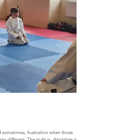
nd sometimes, frustration when those
y different. The truth is, discipline in