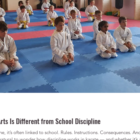
rts Is Different from School Discipline
e, it’s often linked to school. Rules. Instructions. Consequences. A
 natural to wonder how discipline works in karate — and whether it’s an