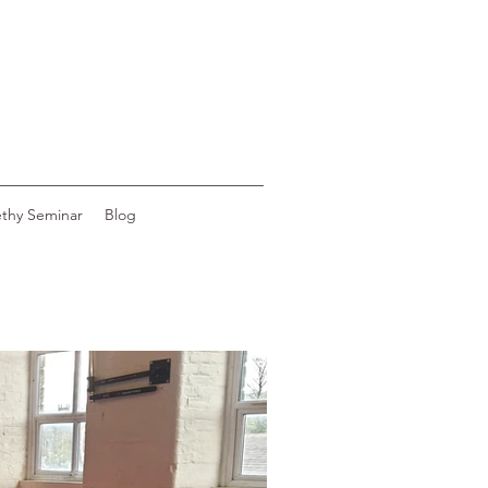
ethy Seminar
Blog