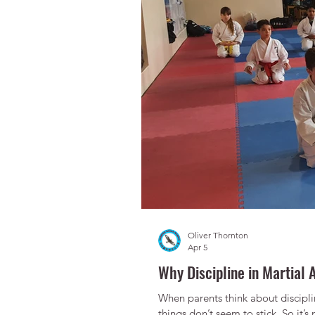
Oliver Thornton
Apr 5
Why Discipline in Martial A
When parents think about disciplin
things don’t seem to stick. So it’s