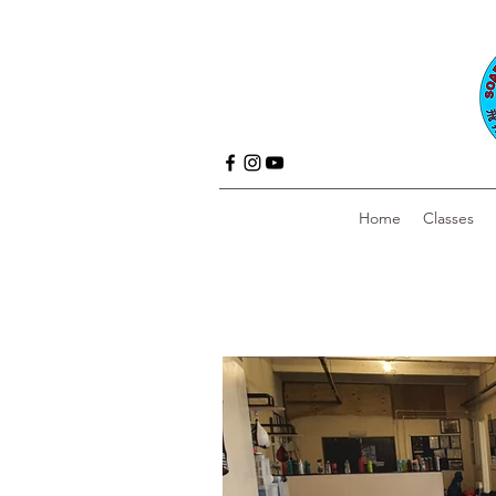
Home
Classes