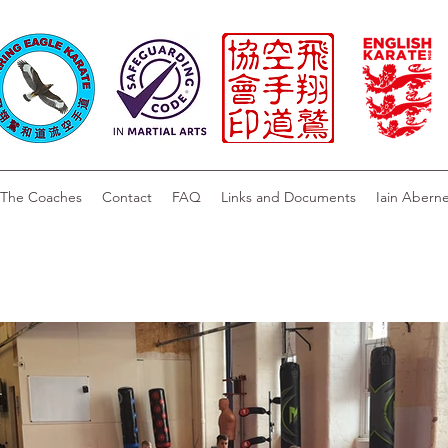
The Coaches
Contact
FAQ
Links and Documents
Iain Abern