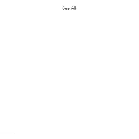
See All