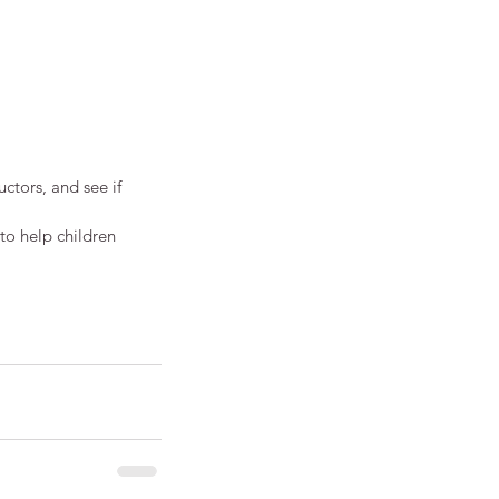
uctors, and see if 
to help children 