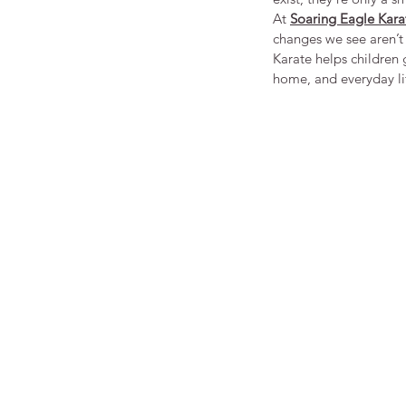
At 
Soaring Eagle Kara
changes we see aren’t 
Karate helps children g
home, and everyday li