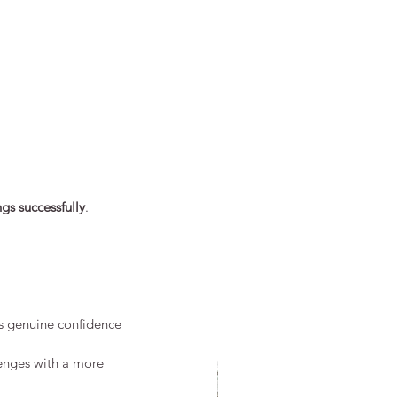
ngs successfully
.
ds genuine confidence 
lenges with a more 