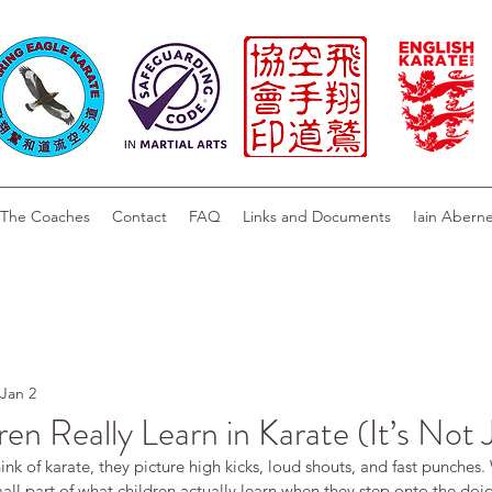
The Coaches
Contact
FAQ
Links and Documents
Iain Abern
Jan 2
en Really Learn in Karate (It’s Not 
k of karate, they picture high kicks, loud shouts, and fast punches. 
mall part of what children actually learn when they step onto the dojo