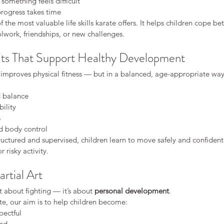
omething feels difficult
rogress takes time
of the most valuable life skills karate offers. It helps children cope be
olwork, friendships, or new challenges.
its That Support Healthy Development
 improves physical fitness — but in a balanced, age-appropriate way
 balance
bility
s
d body control
ructured and supervised, children learn to move safely and confidentl
 risky activity.
rtial Art
’t about fighting — it’s about 
personal development
.
te, our aim is to help children become:
pectful
ind