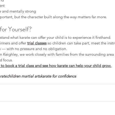
ent
e and mentally strong
ortant, but the character built along the way matters far more.
for Yourself?
tand what karate can offer your child is to experience it firsthand.
ners and offer 
trial classes
 so children can take part, meet the instr
em — with no pressure and no obligation.
 in Keighley, we work closely with families from the surrounding area 
d focus.
to book a trial class and see how karate can help your child grow.
arate
children martial arts
karate for confidence