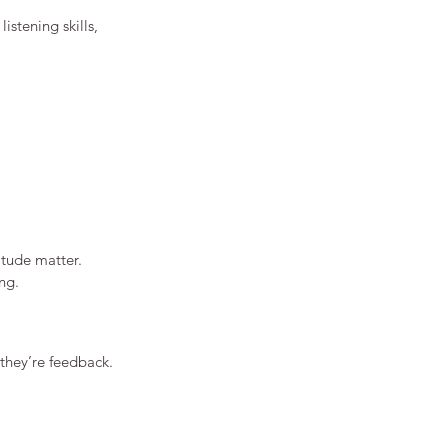
istening skills, 
itude matter.
ng.
 they’re feedback.