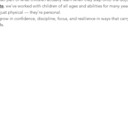
te
, we’ve worked with children of all ages and abilities for many yea
just physical — they’re personal.
row in confidence, discipline, focus, and resilience in ways that carr
fe.