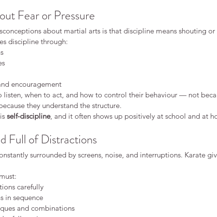
out Fear or Pressure
conceptions about martial arts is that discipline means shouting or 
hes discipline through:
ns
es
Why
Dif
 and encouragement
Dis
 listen, when to act, and how to control their behaviour — not becau
because they understand the structure.
dren
is 
self-discipline
, and it often shows up positively at school and at 
What Makes Karate Different
d Full of Distractions
From Other Martial Arts?
nstantly surrounded by screens, noise, and interruptions. Karate gi
 must:
ions carefully
ns in sequence
ques and combinations