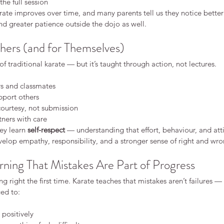
he full session
ce
Karate
Kids karate discipline
Safeguarding
Safety
rate improves over time, and many parents tell us they notice better l
 karate fitness martial arts for adults karate keighley
d greater patience outside the dojo as well.
 and focus
benefits of karate
en martial arts
concentration children
hers (and for Themselves)
e class
karate Keighley
karate classes for kids
s
karate for adults
karate for children
karate for confidence
of traditional karate — but it’s taught through action, not lectures.
arate keighley
karate philosophy
karate safety
ate belts
kids karate confidence
kids karate focus
rs and classmates
rtial arts fitness
martial arts for adults
martial arts for children
pport others
shy children confidence
starting karate
rate
courtesy, not submission
tners with care
ey learn 
self-respect
 — understanding that effort, behaviour, and att
velop empathy, responsibility, and a stronger sense of right and wro
rning That Mistakes Are Part of Progress
g right the first time. Karate teaches that mistakes aren’t failures —
ed to:
 positively