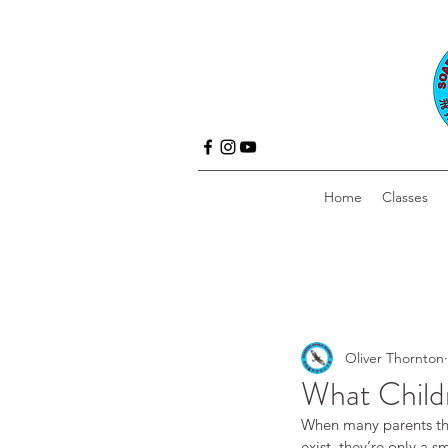
Home
Classes
Oliver Thornton
What Childr
When many parents thin
exist, they’re only a s