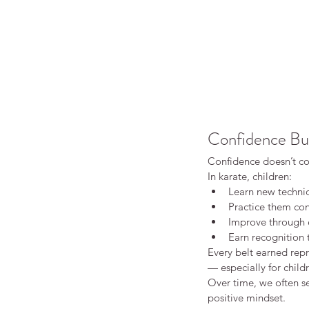
Confidence Bu
Confidence doesn’t co
In karate, children:
Learn new techniq
Practice them con
Improve through e
Earn recognition
Every belt earned repr
Our Recent Posts
— especially for child
Over time, we often s
positive mindset.