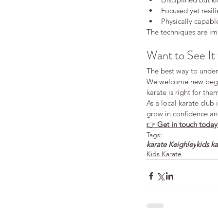
Focused yet resili
Physically capabl
The techniques are imp
Want to See It 
The best way to unders
We welcome new begin
karate is right for th
As a local karate club
grow in confidence an
👉 
Get in touch today 
Tags:
karate Keighley
kids k
Kids Karate