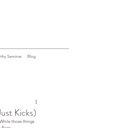
ethy Seminar
Blog
Just Kicks)
While those things 
 floor.