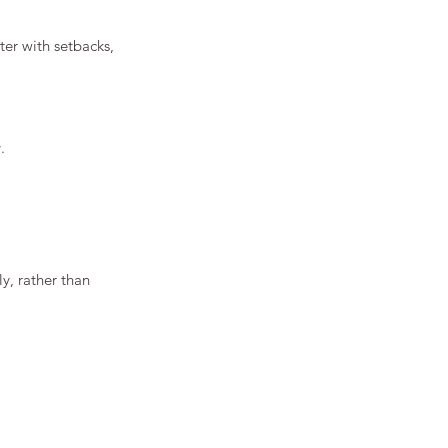
tter with setbacks, 
.
y, rather than 