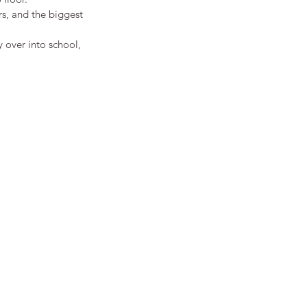
rs, and the biggest 
y over into school, 