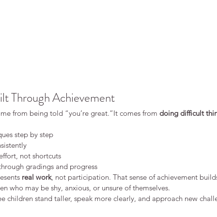
ilt Through Achievement
me from being told “you’re great.”It comes from 
doing difficult thi
ues step by step
sistently
ffort, not shortcuts
 through gradings and progress
esents 
real work
, not participation. That sense of achievement buil
ren who may be shy, anxious, or unsure of themselves.
ee children stand taller, speak more clearly, and approach new chal