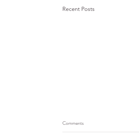
Recent Posts
Comments