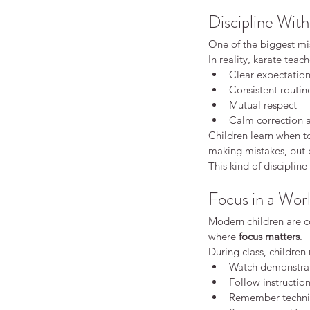
Discipline With
One of the biggest mis
In reality, karate teac
Clear expectatio
Consistent routin
Mutual respect
Calm correction
Children learn when to
making mistakes, but 
How Karate Helps Chil
This kind of discipline 
Focus Better at School
Focus in a Worl
Modern children are co
where 
focus matters
.
During class, children
Watch demonstrat
Follow instructio
Remember techni
Tags