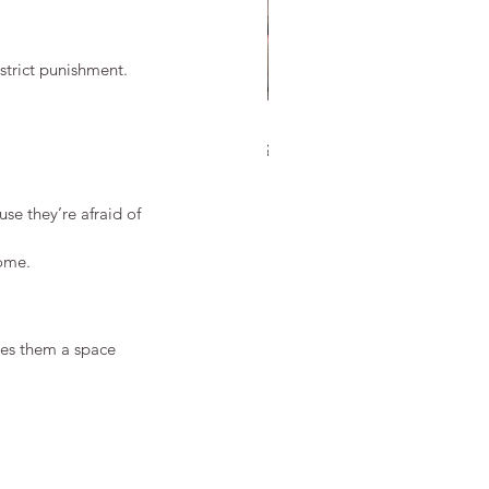
strict punishment.
 Discipline in Martial Arts Is
ferent from School
cipline
se they’re afraid of 
home.
ves them a space 