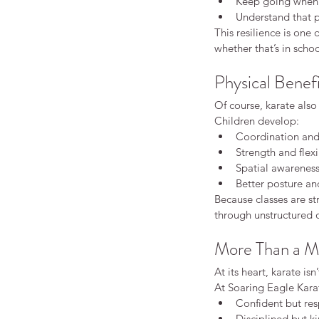
Keep going when s
Understand that p
This resilience is one 
whether that’s in scho
Physical Benef
Of course, karate also
Children develop:
Coordination and
Strength and flexi
Spatial awarenes
Better posture an
Because classes are st
through unstructured or
More Than a Ma
At its heart, karate isn
At Soaring Eagle Kara
Confident but res
Disciplined but k