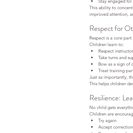
Stay engaged for t
Beginners karate
Good practice
Insuran
This ability to concent
adult karate
adult karate beginner karate
improved attention, an
adults karate
beginner karate
behaviour
children behaviour development
childr
Respect for Ot
confidence building activities
first karat
karate confidence children
karate fitnes
Respect is a core part 
karate for kids
karate grading children
k
Children learn to:
karate vs martial arts
kids karate
kids kar
Respect instructo
kids martial arts
martial arts discipline
ma
Take turns and su
martial arts for kids
martial arts training
starting karate as an adult
traditional ka
Bow as a sign of 
Treat training par
Just as importantly, th
This helps children de
Resilience: Lea
No child gets everythin
Children are encourag
Try again
Accept correction