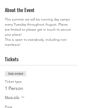
About the Event
This summer we will be running day camps 
every Tuesday throughout August. Places 
are limited so please get in touch to secure 
This is open to everybody, including non-
members!
Tickets
Sale ended
Ticket type
1 Person
More info
Price