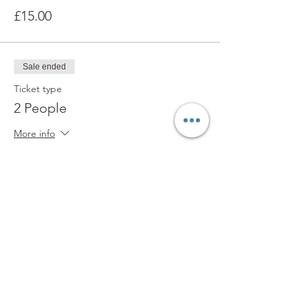
£15.00
Sale ended
Ticket type
2 People
More info
Price
£25.00
Sale ended
Ticket type
3+ People
More info