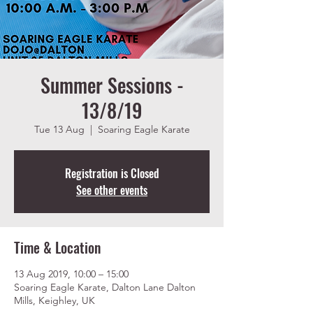
Summer Sessions -
13/8/19
Tue 13 Aug
  |  
Soaring Eagle Karate
Registration is Closed
See other events
Time & Location
13 Aug 2019, 10:00 – 15:00
Soaring Eagle Karate, Dalton Lane Dalton
Mills, Keighley, UK