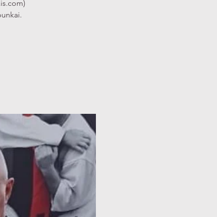
xis.com)
bunkai.