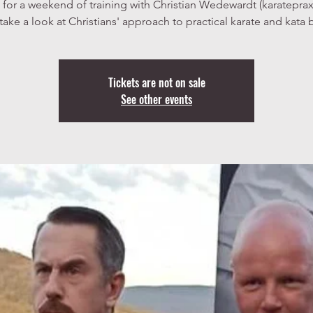
 for a weekend of training with Christian Wedewardt (karatepra
take a look at Christians' approach to practical karate and kata 
Tickets are not on sale
See other events