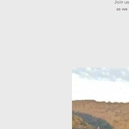
Join us
as we 