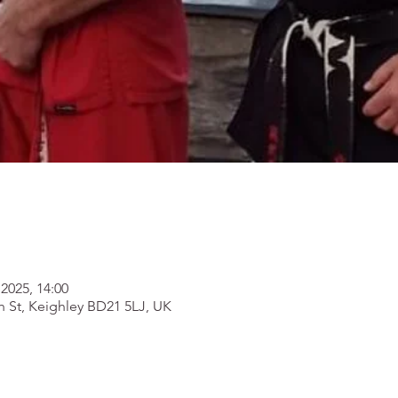
2025, 14:00
h St, Keighley BD21 5LJ, UK