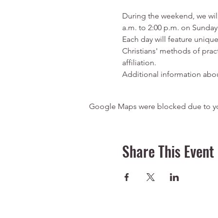
During the weekend, we will
a.m. to 2:00 p.m. on Sunday
Each day will feature unique
Christians' methods of pract
affiliation.
Additional information about
Google Maps were blocked due to your
Share This Event