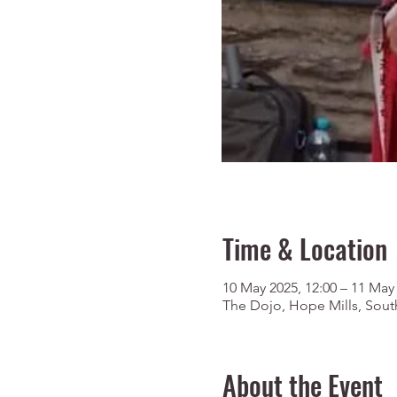
Time & Location
10 May 2025, 12:00 – 11 May 
The Dojo, Hope Mills, Sout
About the Event