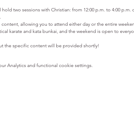
 hold two sessions with Christian: from 12:00 p.m. to 4:00 p.m. 
.
 content, allowing you to attend either day or the entire weeken
ical karate and kata bunkai, and the weekend is open to everyon
 the specific content will be provided shortly!
 Analytics and functional cookie settings.