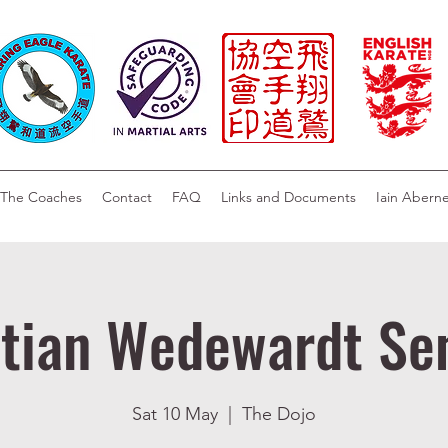
The Coaches
Contact
FAQ
Links and Documents
Iain Abern
stian Wedewardt Se
Sat 10 May
  |  
The Dojo