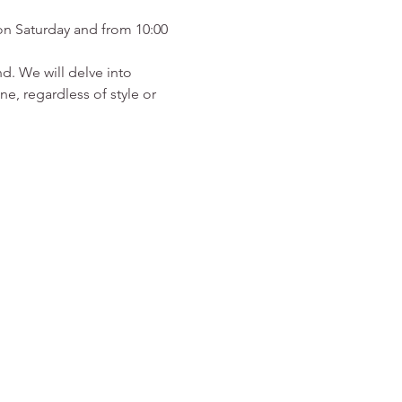
on Saturday and from 10:00 
d. We will delve into 
e, regardless of style or 