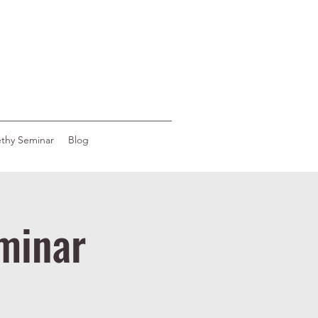
ethy Seminar
Blog
minar