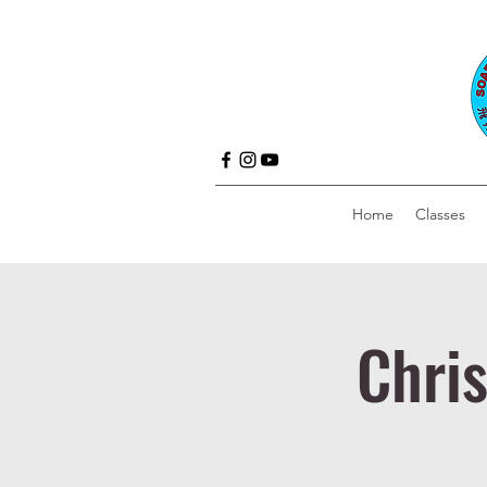
Home
Classes
Chri