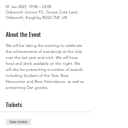
07 Jan 2023, 19:00 – 23:00
Oakworth Juniors FC, Goose Cote Lane,
Oakworth, Keighley BD22 7NF, UK
About the Event
We will be taking the evening to celebrate 
the achievements of everybody at the club 
over the last year and a bit. We will have 
food and drink available on the night. We 
will also be presenting a number of awards 
including Student of the Year, Best 
Newcomer and Best Attendance, as well as 
presenting Dan grades.
Tickets
Sale ended