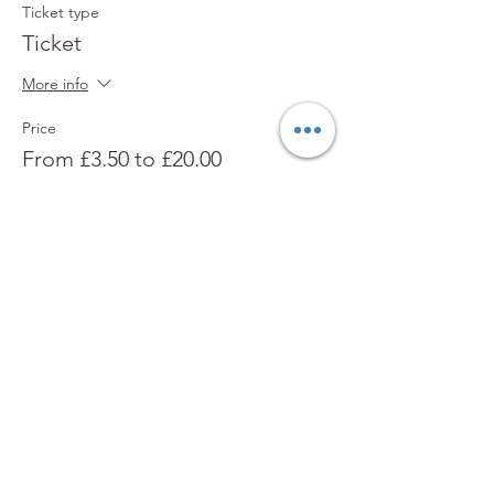
Ticket type
Ticket
More info
Price
From £3.50 to £20.00
Adult
£7.00
Child
£3.50
Family (2 Adults, 2 Children)
£20.00