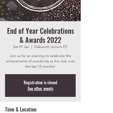
End of Year Celebrations
& Awards 2022
Sat 07 Jan
  |  
Oakworth Juniors FC
Join us for an evening to celebrate the
achievements of everybody at the club over
the last 12 months!
Registration is closed
See other events
Time & Location